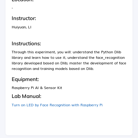
化学实验室
-
生物实验室
Instructor:
计算机科学实验室
Huiyuan, LI
工程实验室
Instructions:
Through this experiment, you will: understand the Python Dlib
library and learn how to use it; understand the face_recognition
新闻
library developed based on Dlib; master the development of face
recognition and training models based on Dlib.
活动
Equipment:
Raspberry Pi AI & Sensor Kit
Lab Manual:
简介
Turn on LED by Face Recognition with Raspberry Pi
视频
设备指南
扩展学习