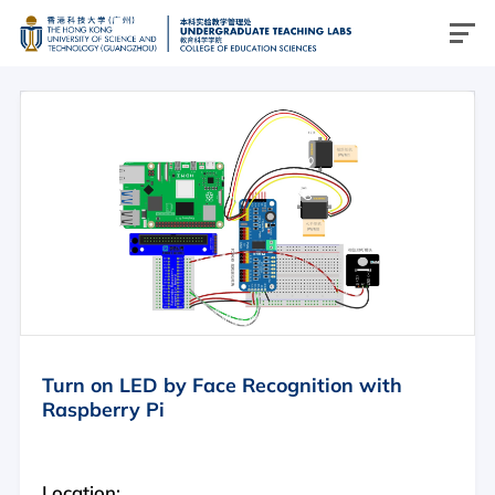
简介
物理
化学
生物
计算机科学
跨学科
Turn on LED by Face Recognition with
Raspberry Pi
简介
物理实验室
Location: