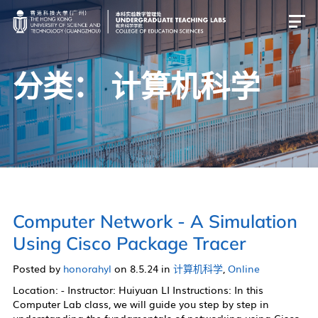
分类：
计算机科学
简介
物理
化学
生物
计算机科学
Computer Network - A Simulation
跨学科
Using Cisco Package Tracer
Posted by
honorahyl
on 8.5.24 in
计算机科学
,
Online
简介
Location: - Instructor: Huiyuan LI Instructions: In this
Computer Lab class, we will guide you step by step in
物理实验室