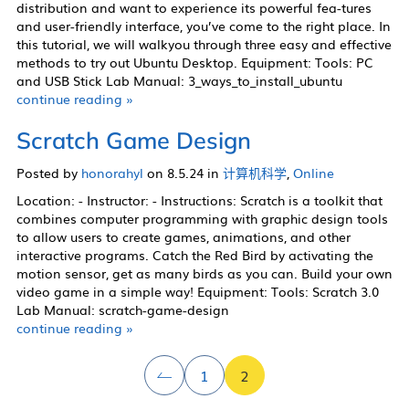
distribution and want to experience its powerful fea-tures
and user-friendly interface, you’ve come to the right place. In
this tutorial, we will walkyou through three easy and effective
methods to try out Ubuntu Desktop. Equipment: Tools: PC
and USB Stick Lab Manual: 3_ways_to_install_ubuntu
continue reading »
Scratch Game Design
Posted by
honorahyl
on 8.5.24 in
计算机科学
,
Online
Location: - Instructor: - Instructions: Scratch is a toolkit that
combines computer programming with graphic design tools
to allow users to create games, animations, and other
interactive programs. Catch the Red Bird by activating the
motion sensor, get as many birds as you can. Build your own
video game in a simple way! Equipment: Tools: Scratch 3.0
Lab Manual: scratch-game-design
continue reading »
1
2