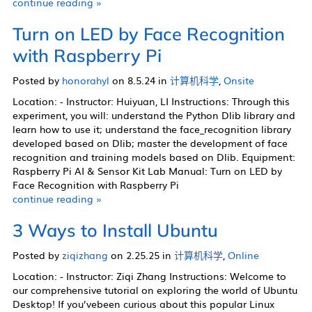
continue reading »
Turn on LED by Face Recognition
with Raspberry Pi
Posted by
honorahyl
on 8.5.24 in
计算机科学
,
Onsite
Location: - Instructor: Huiyuan, LI Instructions: Through this
experiment, you will: understand the Python Dlib library and
learn how to use it; understand the face_recognition library
developed based on Dlib; master the development of face
recognition and training models based on Dlib. Equipment:
Raspberry Pi AI & Sensor Kit Lab Manual: Turn on LED by
Face Recognition with Raspberry Pi
continue reading »
3 Ways to Install Ubuntu
Posted by
ziqizhang
on 2.25.25 in
计算机科学
,
Online
Location: - Instructor: Ziqi Zhang Instructions: Welcome to
our comprehensive tutorial on exploring the world of Ubuntu
Desktop! If you’vebeen curious about this popular Linux