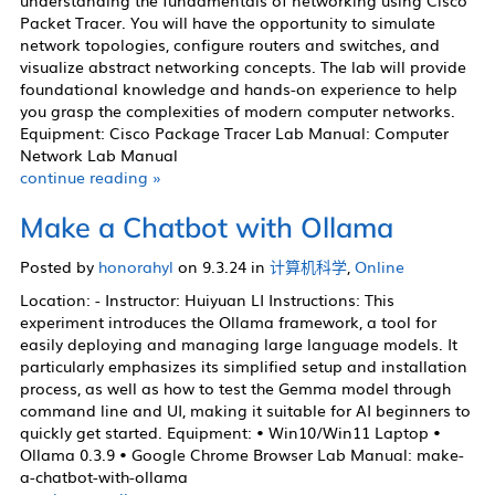
understanding the fundamentals of networking using Cisco
化学实验室
Packet Tracer. You will have the opportunity to simulate
network topologies, configure routers and switches, and
生物实验室
visualize abstract networking concepts. The lab will provide
计算机科学实验室
foundational knowledge and hands-on experience to help
you grasp the complexities of modern computer networks.
工程实验室
Equipment: Cisco Package Tracer Lab Manual: Computer
Network Lab Manual
continue reading »
新闻
Make a Chatbot with Ollama
活动
Posted by
honorahyl
on 9.3.24 in
计算机科学
,
Online
Location: - Instructor: Huiyuan LI Instructions: This
experiment introduces the Ollama framework, a tool for
easily deploying and managing large language models. It
简介
particularly emphasizes its simplified setup and installation
视频
process, as well as how to test the Gemma model through
command line and UI, making it suitable for AI beginners to
设备指南
quickly get started. Equipment: • Win10/Win11 Laptop •
扩展学习
Ollama 0.3.9 • Google Chrome Browser Lab Manual: make-
a-chatbot-with-ollama